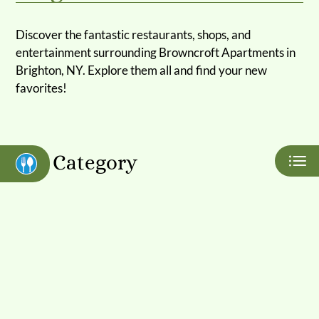
Apply
Discover the fantastic restaurants, shops, and
Contact
entertainment surrounding Browncroft Apartments in
Residents
Brighton, NY. Explore them all and find your new
E-Brochure
favorites!
Nearby Communities
Category
Eat
Play
Shop