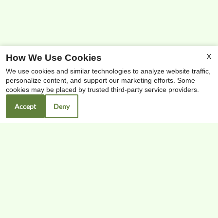
X
How We Use Cookies
We use cookies and similar technologies to analyze website traffic,
personalize content, and support our marketing efforts. Some
x
cookies may be placed by trusted third-party service providers.
Free High-speed Internet & Cable
Accept
Deny